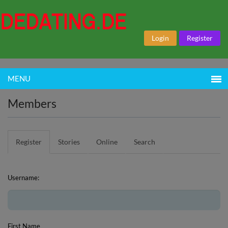
Login
Register
MENU
Members
Register
Stories
Online
Search
Username:
First Name