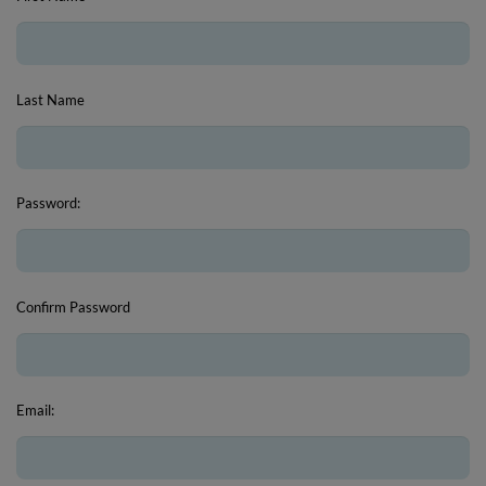
Last Name
Password:
Confirm Password
Email: