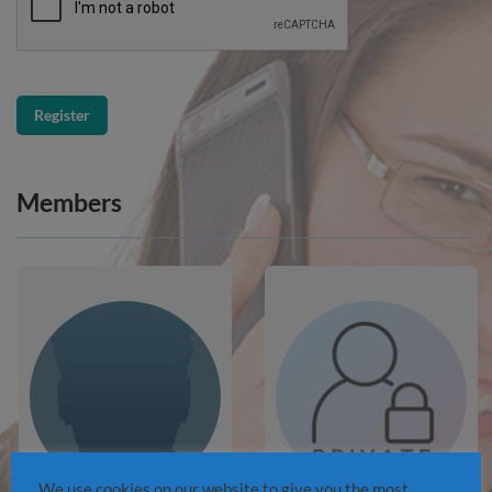
Members
We use cookies on our website to give you the most