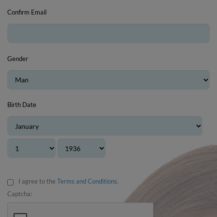
Confirm Email
Gender
Birth Date
I agree to the
Terms and Conditions
.
Captcha: