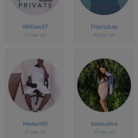
William57
FliptizzLop
57 year old
43 year old
Medwil60
bashizahra
24 year old
35 year old