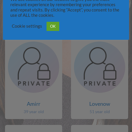
relevant experience by remembering your preferences
and repeat visits. By clicking “Accept”, you consent to the
Jibbblobvor
paaman
use of ALL the cookies.
77 year old
48 year old
Cookie settings
OK
Amirr
Lovenow
39 year old
51 year old