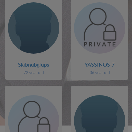
Skibnubglups
YASSINOS-7
72 year old
36 year old