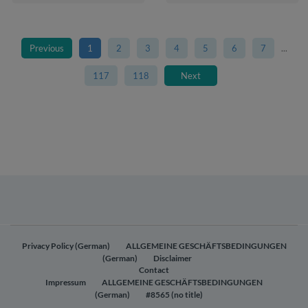
Previous
1
2
3
4
5
6
7
...
117
118
Next
Privacy Policy (German)
ALLGEMEINE GESCHÄFTSBEDINGUNGEN
(German)
Disclaimer
Contact
Impressum
ALLGEMEINE GESCHÄFTSBEDINGUNGEN
(German)
#8565 (no title)