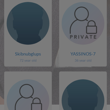
Skibnubglups
YASSINOS-7
72 year old
36 year old