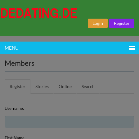
Login
Register
MENU
Members
Register
Stories
Online
Search
Username:
First Name