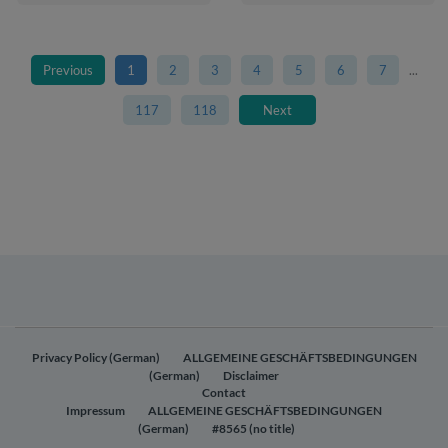
Previous
1
2
3
4
5
6
7
...
117
118
Next
Privacy Policy (German)
ALLGEMEINE GESCHÄFTSBEDINGUNGEN
(German)
Disclaimer
Contact
Impressum
ALLGEMEINE GESCHÄFTSBEDINGUNGEN
(German)
#8565 (no title)