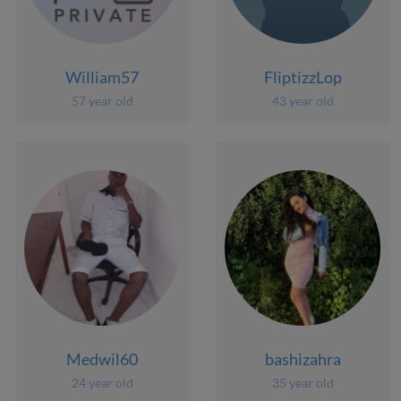
William57
FliptizzLop
57 year old
43 year old
Medwil60
bashizahra
24 year old
35 year old