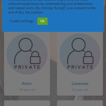
relevant experience by remembering your preferences
and repeat visits. By clicking “Accept”, you consent to the
Jibbblobvor
paaman
use of ALL the cookies.
77 year old
48 year old
Cookie settings
OK
Amirr
Lovenow
39 year old
51 year old