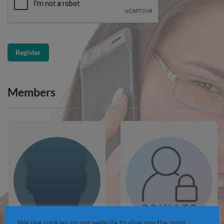
Members
We use cookies on our website to give you the most