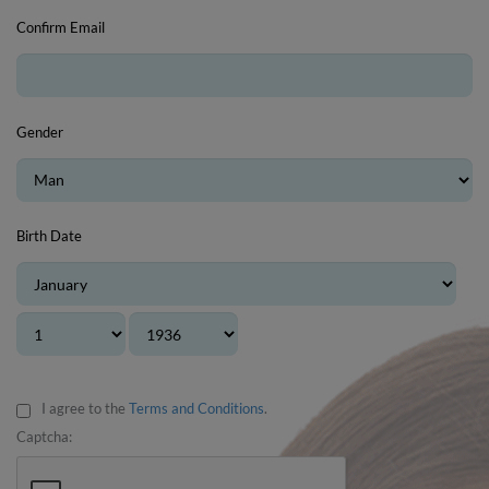
Confirm Email
Gender
Birth Date
I agree to the
Terms and Conditions
.
Captcha: