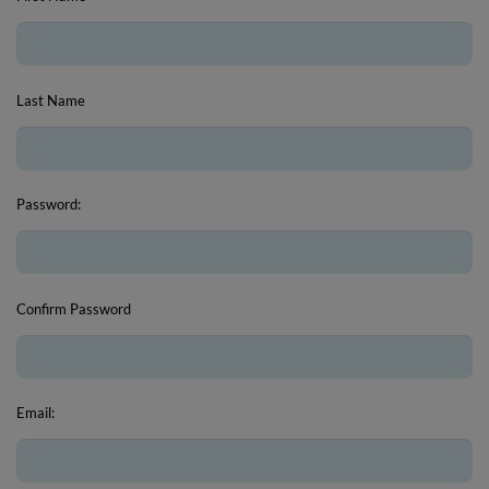
Last Name
Password:
Confirm Password
Email: